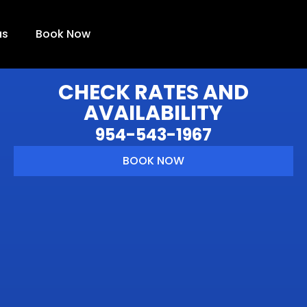
as
Book Now
CHECK RATES AND
AVAILABILITY
954-543-1967
BOOK NOW