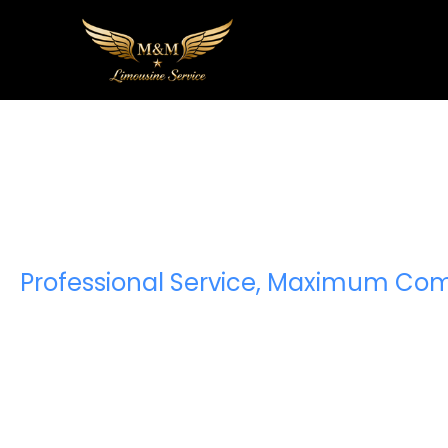
Premium Sp
Van Ser
Professional Service, Maximum Com