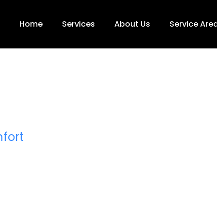
Home
Services
About Us
Service Are
rinter
vice
fort