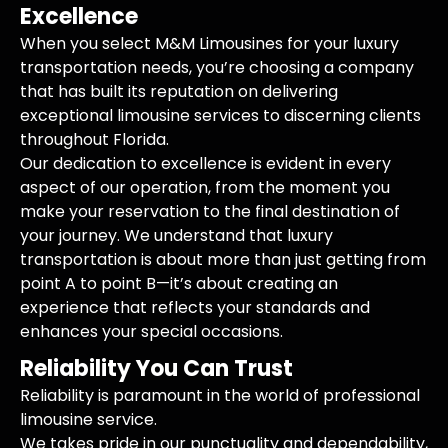
Excellence
When you select M&M Limousines for your luxury
transportation needs, you’re choosing a company
that has built its reputation on delivering
exceptional limousine services to discerning clients
throughout Florida.
Our dedication to excellence is evident in every
aspect of our operation, from the moment you
make your reservation to the final destination of
your journey. We understand that luxury
transportation is about more than just getting from
point A to point B—it’s about creating an
experience that reflects your standards and
enhances your special occasions.
Reliability You Can Trust
Reliability is paramount in the world of professional
limousine service.
We takes pride in our punctuality and dependability,