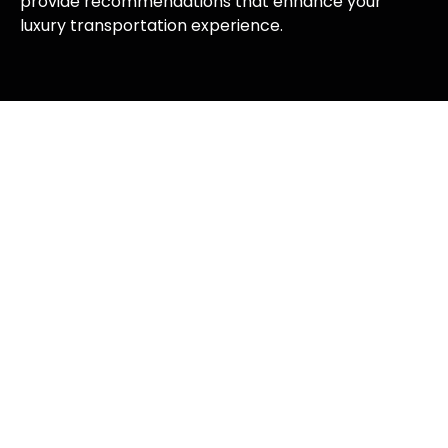
provide recommendations that enhance your
luxury transportation experience.
Types of Limousine Services We
Offer
Corporate Limousine Services
Business professionals throughout Florida rely on
M&M Limousines for corporate transportation that
projects success and sophistication.
Our corporate limousine services include executive
airport transfers, business meeting transportation,