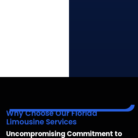
Why Choose Our Florida
Limousine Services
Uncompromising Commitment to