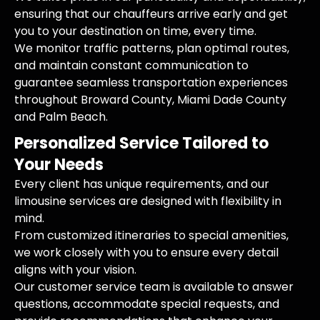
ensuring that our chauffeurs arrive early and get
you to your destination on time, every time.
We monitor traffic patterns, plan optimal routes,
and maintain constant communication to
guarantee seamless transportation experiences
throughout Broward County, Miami Dade County
and Palm Beach.
Personalized Service Tailored to
Your Needs
Every client has unique requirements, and our
limousine services are designed with flexibility in
mind.
From customized itineraries to special amenities,
we work closely with you to ensure every detail
aligns with your vision.
Our customer service team is available to answer
questions, accommodate special requests, and