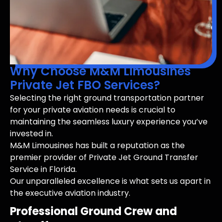
Why Choose M&M Limousines
Private Jet FBO Services?
Selecting the right ground transportation partner
for your private aviation needs is crucial to
maintaining the seamless luxury experience you’ve
invested in.
M&M Limousines has built a reputation as the
premier provider of Private Jet Ground Transfer
Service in Florida.
Our unparalleled excellence is what sets us apart in
the executive aviation industry.
Professional Ground Crew and