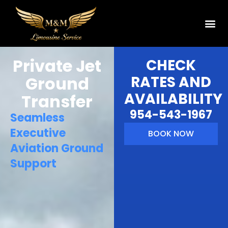
Private Jet
CHECK
Ground
RATES AND
AVAILABILITY
Transfer
954-543-1967
Seamless
Executive
BOOK NOW
Aviation Ground
Support