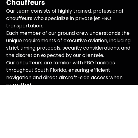
Chauffeurs
Our team consists of highly trained, professional
chauffeurs who specialize in private jet FBO
transportation.
Each member of our ground crew understands the
unique requirements of executive aviation, including
strict timing protocols, security considerations, and
the discretion expected by our clientele.
Our chauffeurs are familiar with FBO facilities
throughout South Florida, ensuring efficient
navigation and direct aircraft-side access when
permitted.
Premium Fleet for Executive
Aviation
We maintain an impeccable fleet of luxury vehicles
specifically suited for private jet FBO services.
From executive sedans and SUVs to stretch
limousines and luxury vans, our vehicles are