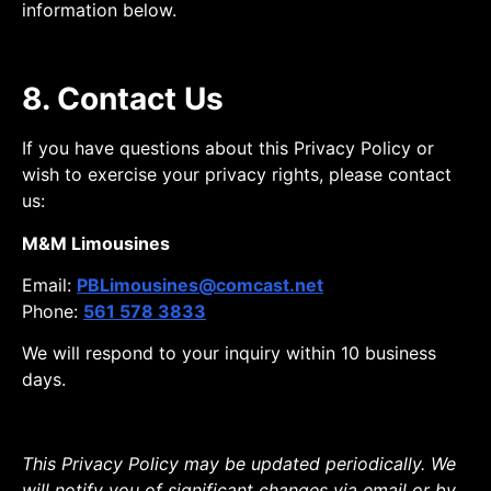
information below.
8. Contact Us
If you have questions about this Privacy Policy or
wish to exercise your privacy rights, please contact
us:
M&M Limousines
Email:
PBLimousines@comcast.net
Phone:
561 578 3833
We will respond to your inquiry within 10 business
days.
This Privacy Policy may be updated periodically. We
will notify you of significant changes via email or by