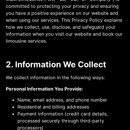
committed to protecting your privacy and ensuring
you have a positive experience on our website and
when using our services. This Privacy Policy explains
how we collect, use, disclose, and safeguard your
information when you visit our website and book our
limousine services.
2. Information We Collect
We collect information in the following ways:
Personal Information You Provide:
Name, email address, and phone number
Residential and billing addresses
Payment information (credit card details,
processed securely through third-party
processors)