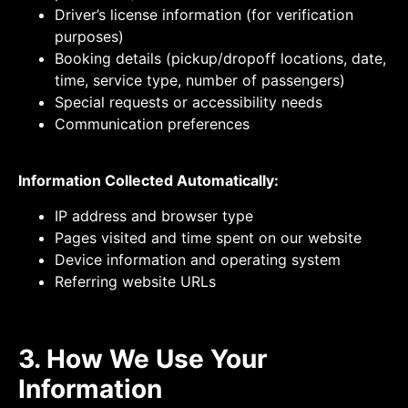
Driver’s license information (for verification
purposes)
Booking details (pickup/dropoff locations, date,
time, service type, number of passengers)
Special requests or accessibility needs
Communication preferences
Information Collected Automatically:
IP address and browser type
Pages visited and time spent on our website
Device information and operating system
Referring website URLs
3. How We Use Your
Information