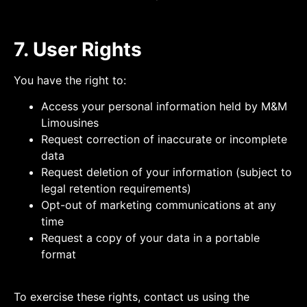
7. User Rights
You have the right to:
Access your personal information held by M&M
Limousines
Request correction of inaccurate or incomplete
data
Request deletion of your information (subject to
legal retention requirements)
Opt-out of marketing communications at any
time
Request a copy of your data in a portable
format
To exercise these rights, contact us using the