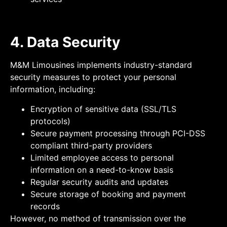
4. Data Security
M&M Limousines implements industry-standard
security measures to protect your personal
information, including:
Encryption of sensitive data (SSL/TLS
protocols)
Secure payment processing through PCI-DSS
compliant third-party providers
Limited employee access to personal
information on a need-to-know basis
Regular security audits and updates
Secure storage of booking and payment
records
However, no method of transmission over the