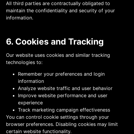
All third parties are contractually obligated to
maintain the confidentiality and security of your
information.
6. Cookies and Tracking
Our website uses cookies and similar tracking
technologies to:
Remember your preferences and login
information
Analyze website traffic and user behavior
Improve website performance and user
experience
Track marketing campaign effectiveness
You can control cookie settings through your
browser preferences. Disabling cookies may limit
certain website functionality.