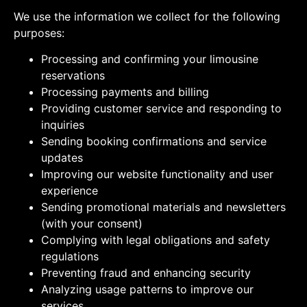
We use the information we collect for the following
purposes:
Processing and confirming your limousine
reservations
Processing payments and billing
Providing customer service and responding to
inquiries
Sending booking confirmations and service
updates
Improving our website functionality and user
experience
Sending promotional materials and newsletters
(with your consent)
Complying with legal obligations and safety
regulations
Preventing fraud and enhancing security
Analyzing usage patterns to improve our
services