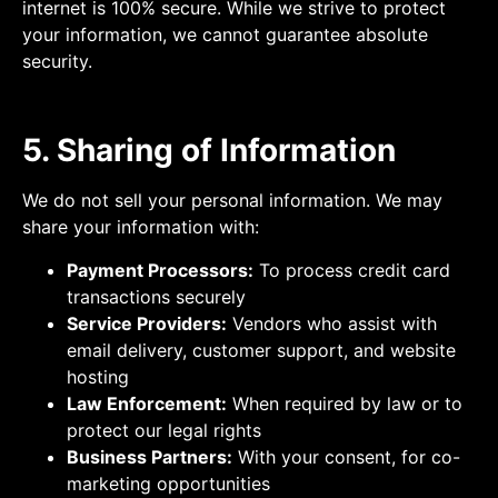
internet is 100% secure. While we strive to protect
your information, we cannot guarantee absolute
security.
5. Sharing of Information
We do not sell your personal information. We may
share your information with:
Payment Processors:
To process credit card
transactions securely
Service Providers:
Vendors who assist with
email delivery, customer support, and website
hosting
Law Enforcement:
When required by law or to
protect our legal rights
Business Partners:
With your consent, for co-
marketing opportunities