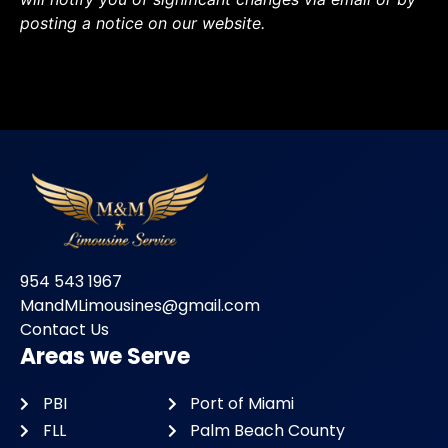
posting a notice on our website.
954 543 1967
MandMLimousines@gmail.com
Contact Us
Areas we Serve
PBI
Port of Miami
FLL
Palm Beach County