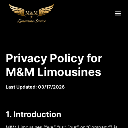
Privacy Policy for
M&M Limousines
Last Updated: 03/17/2026
1. Introduction
M&M Limousines (“we,” “us,” “our,” or “Company”) is