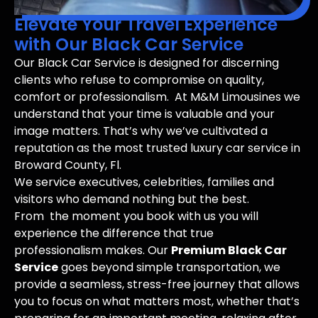
Elevate Your Travel Experience
with Our Black Car Service
Our Black Car Service is designed for discerning
clients who refuse to compromise on quality,
comfort or professionalism. At M&M Limousines we
understand that your time is valuable and your
image matters. That’s why we’ve cultivated a
reputation as the most trusted luxury car service in
Broward County, Fl.
We service executives, celebrities, families and
visitors who demand nothing but the best.
From the moment you book with us you will
experience the difference that true
professionalism makes. Our
Premium Black Car
Service
goes beyond simple transportation, we
provide a seamless, stress-free journey that allows
you to focus on what matters most, whether that’s