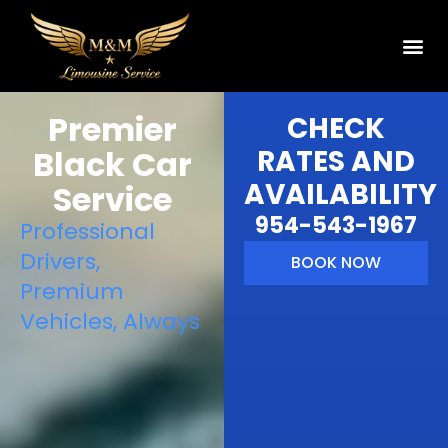
Premier
CHECK
Black Car
RATES AND
AVAILABILITY
Service
954-543-1967
Professional
Drivers,
BOOK NOW
Premium
Vehicles, Always