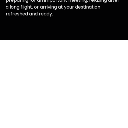
preparing for an important meeting, relaxing after
a long flight, or arriving at your destination
refreshed and ready.