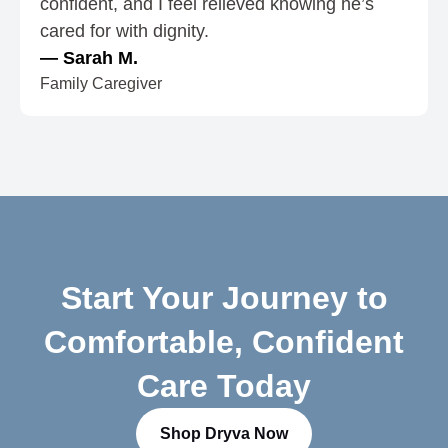
confident, and I feel relieved knowing he’s
5
cared for with dignity.
— Sarah M.
Family Caregiver
Start Your Journey to
Comfortable, Confident
Care Today
Shop Dryva Now