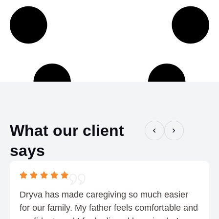
h
:
$
$
0
0
.
.
7
5
5
5
t
h
r
o
What our client
u
says
g
h
$
0
Dryva has made caregiving so much easier
.
for our family. My father feels comfortable and
7