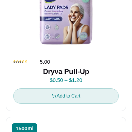
5.00
Rated
2
5.00
Dryva Pull-Up
out of 5
based on
P
$
0.50
–
$
1.20
customer
ratings
r
i
Add to Cart
c
e
r
a
1500ml