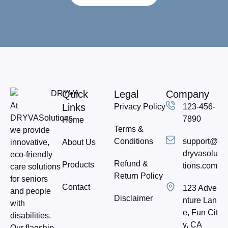
Quick
Legal
Company
At
Links
Privacy Policy
123-456-
DRYVASolutions,
7890
Home
Terms &
we provide
Conditions
support@
About Us
innovative,
dryvasolu
eco-friendly
Refund &
Products
tions.com
care solutions
Return Policy
for seniors
Contact
123 Adve
and people
Disclaimer
nture Lan
with
e, Fun Cit
disabilities.
y, CA
Our flagship