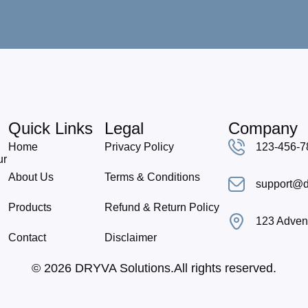
Quick Links
Legal
Company
Home
Privacy Policy
123-456-7
ur
About Us
Terms & Conditions
support@d
Products
Refund & Return Policy
123 Advent
Contact
Disclaimer
© 2026 DRYVA Solutions.All rights reserved.