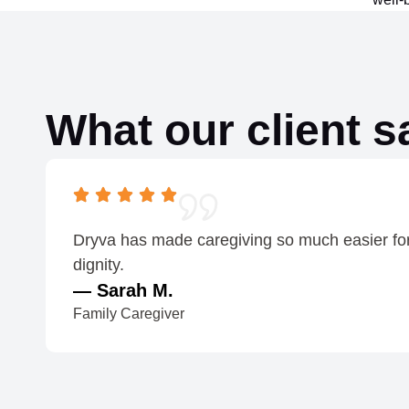
What our client s
Dryva has made caregiving so much easier for o
dignity.
— Sarah M.
Family Caregiver