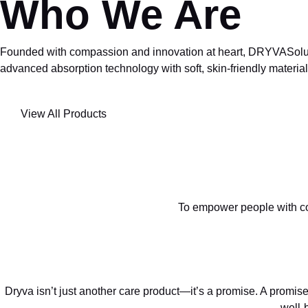
Who We Are
Founded with compassion and innovation at heart, DRYVASolution
advanced absorption technology with soft, skin-friendly materials
View All Products
To empower people with co
Dryva isn’t just another care product—it’s a promise. A promise
well-