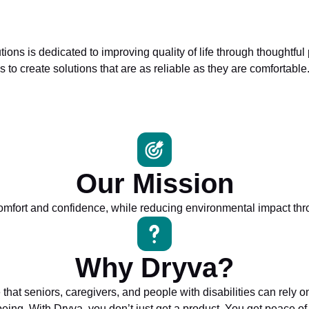
s is dedicated to improving quality of life through thoughtful
 to create solutions that are as reliable as they are comfortable
Our Mission
mfort and confidence, while reducing environmental impact thro
Why Dryva?
 that seniors, caregivers, and people with disabilities can rel
being. With Dryva, you don’t just get a product. You get peace of