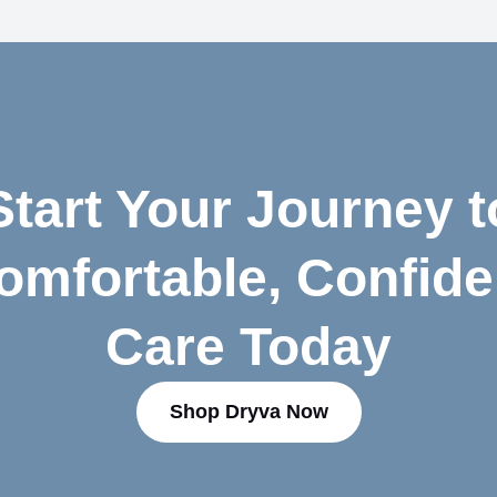
Start Your Journey t
omfortable, Confide
Care Today
Shop Dryva Now