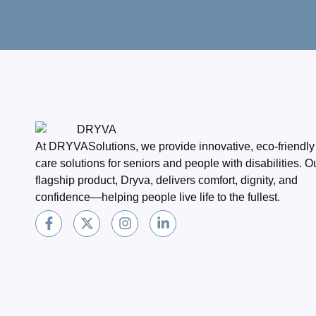
At DRYVASolutions, we provide innovative, eco-friendly
care solutions for seniors and people with disabilities. O
flagship product, Dryva, delivers comfort, dignity, and
confidence—helping people live life to the fullest.
F
X
I
L
a
-
n
i
c
t
s
n
e
w
t
k
b
i
a
e
o
t
g
d
o
t
r
i
k
e
a
n