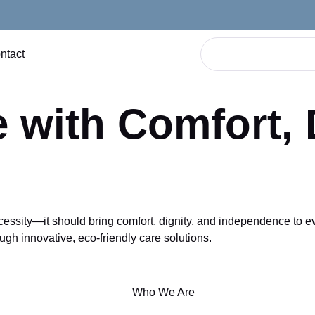
ntact
 with Comfort, 
ity—it should bring comfort, dignity, and independence to every
ugh innovative, eco-friendly care solutions.