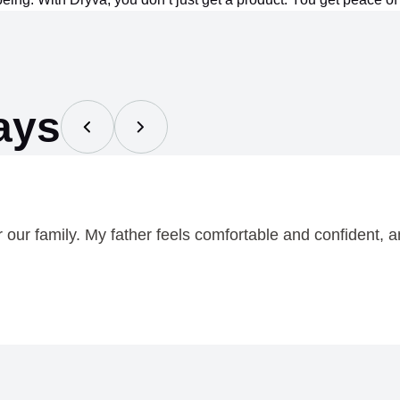
ays
ur family. My father feels comfortable and confident, an