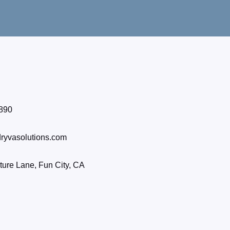
890
ryvasolutions.com
ure Lane, Fun City, CA