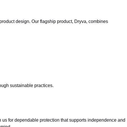
 product design. Our flagship product, Dryva, combines
.
ugh sustainable practices.
y on us for dependable protection that supports independence and
 mind.