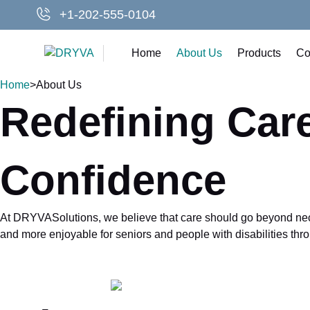
Skip
+1-202-555-0104
to
content
Home
About Us
Products
Co
Home
>
About Us
Redefining Care
Confidence
At DRYVASolutions, we believe that care should go beyond necess
and more enjoyable for seniors and people with disabilities thro