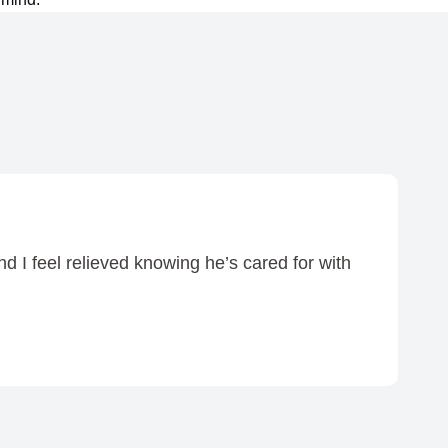
d I feel relieved knowing he’s cared for with
I 
—
72