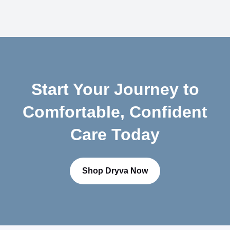
$
0
.
7
5
Start Your Journey to
Comfortable, Confident
Care Today
Shop Dryva Now