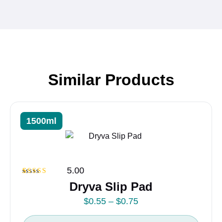
Similar Products
1500ml
5.00
Rated
1
5.00
Dryva Slip Pad
out of 5
based on
P
$
0.55
–
$
0.75
customer
rating
r