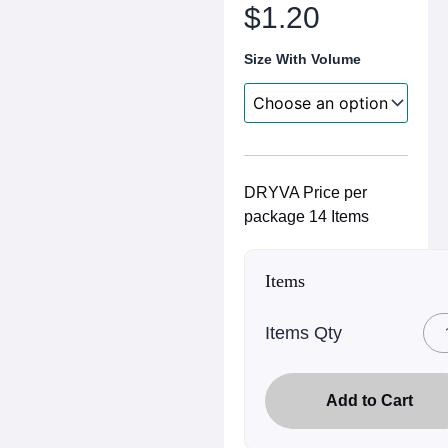
range:
$
1.20
$0.50
Size With Volume
through
$1.20
DRYVA Price per
package 14 Items
Items
Items Qty
Add to Cart