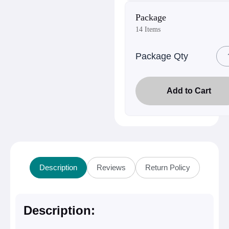
Package
14 Items
Package Qty
Add to Cart
Description
Reviews
Return Policy
Description: