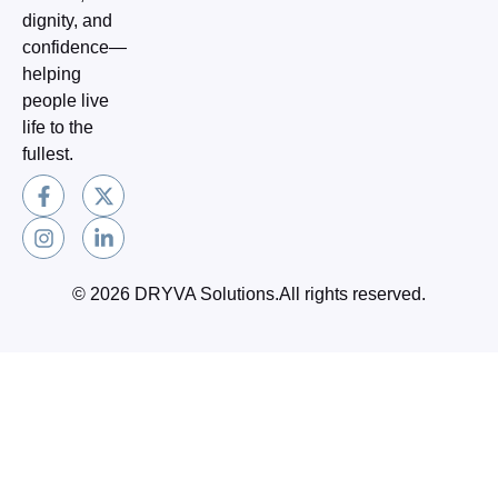
dignity, and
confidence—
helping
people live
life to the
fullest.
F
I
X
L
a
n
-
i
c
s
t
n
e
t
w
k
b
a
i
e
o
g
t
d
© 2026 DRYVA Solutions.All rights reserved.
o
r
t
i
k
a
e
n
-
m
r
-
f
i
n