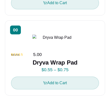
i
Add to Cart
c
e
r
a
00
n
g
e
5.00
:
Rated
1
5.00
Dryva Wrap Pad
$
out of 5
based on
0
P
$
0.55
–
$
0.75
customer
rating
.
r
5
i
Add to Cart
5
c
t
e
h
r
r
a