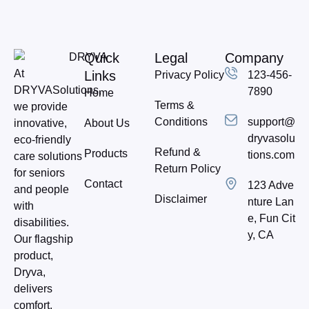
Quick
Legal
Company
At
Links
Privacy Policy
123-456-
DRYVASolutions,
7890
Home
Terms &
we provide
Conditions
support@
About Us
innovative,
dryvasolu
eco-friendly
Refund &
Products
tions.com
care solutions
Return Policy
for seniors
Contact
123 Adve
and people
Disclaimer
nture Lan
with
e, Fun Cit
disabilities.
y, CA
Our flagship
product,
Dryva,
delivers
comfort,