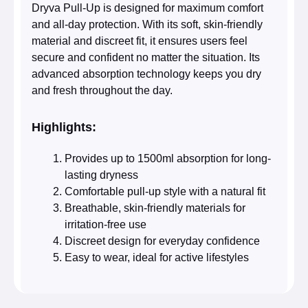
Dryva Pull-Up is designed for maximum comfort
and all-day protection. With its soft, skin-friendly
material and discreet fit, it ensures users feel
secure and confident no matter the situation. Its
advanced absorption technology keeps you dry
and fresh throughout the day.
Highlights:
Provides up to 1500ml absorption for long-
lasting dryness
Comfortable pull-up style with a natural fit
Breathable, skin-friendly materials for
irritation-free use
Discreet design for everyday confidence
Easy to wear, ideal for active lifestyles