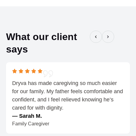
o
n
u
g
g
e
h
:
What our client
$
$
says
0
0
.
.
7
5
5
5
t
Dryva has made caregiving so much easier
h
for our family. My father feels comfortable and
r
confident, and I feel relieved knowing he’s
o
cared for with dignity.
u
— Sarah M.
g
Family Caregiver
h