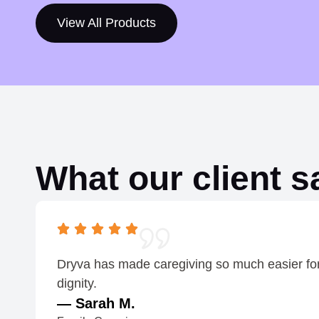
h
View All Products
r
o
u
g
h
$
What our client s
1
.
2
0
Dryva has made caregiving so much easier for o
dignity.
— Sarah M.