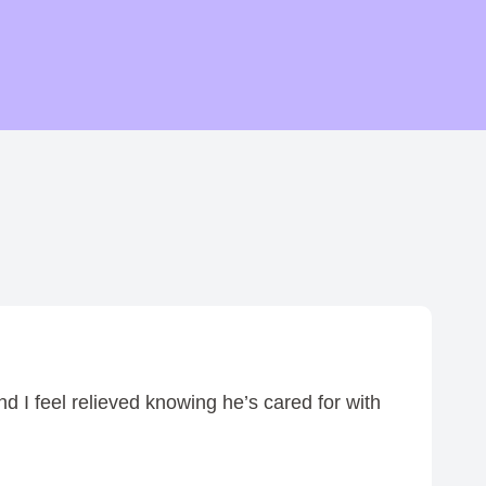
h
r
o
u
g
h
$
0
.
7
5
d I feel relieved knowing he’s cared for with
I 
—