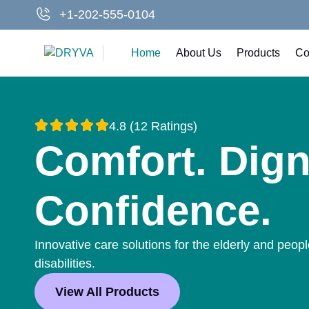
Skip
+1-202-555-0104
to
content
Home
About Us
Products
Co
4.8 (12 Ratings)
Comfort. Dign
Confidence.
Innovative care solutions for the elderly and peopl
disabilities.
View All Products