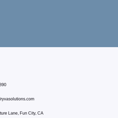
890
ryvasolutions.com
ure Lane, Fun City, CA