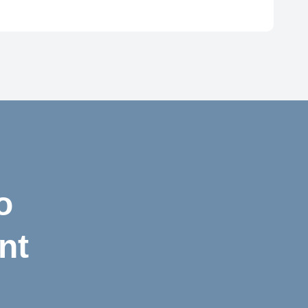
72
o
nt