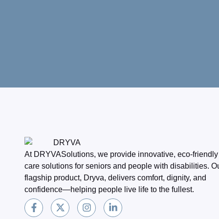
At DRYVASolutions, we provide innovative, eco-friendly
care solutions for seniors and people with disabilities. O
flagship product, Dryva, delivers comfort, dignity, and
confidence—helping people live life to the fullest.
F
X
I
L
a
-
n
i