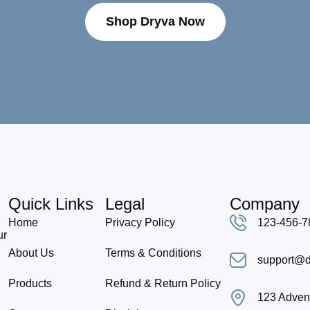
Shop Dryva Now
Quick Links
Legal
Company
Home
Privacy Policy
123-456-7
ur
About Us
Terms & Conditions
support@d
Products
Refund & Return Policy
123 Advent