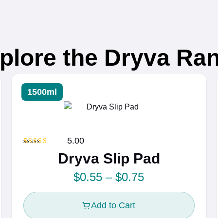
plore the Dryva Ra
1500ml
5.00
Rated
1
5.00
Dryva Slip Pad
out of 5
based on
customer
P
$
0.55
–
$
0.75
rating
r
Add to Cart
i