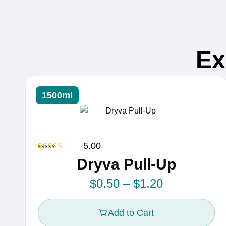
Ex
1500ml
5.00
Rated
2
5.00
Dryva Pull-Up
out of 5
based on
customer
P
$
0.50
–
$
1.20
ratings
r
Add to Cart
i