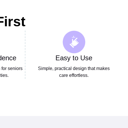
irst
dence
Easy to Use
for seniors
Simple, practical design that makes
ties.
care effortless.