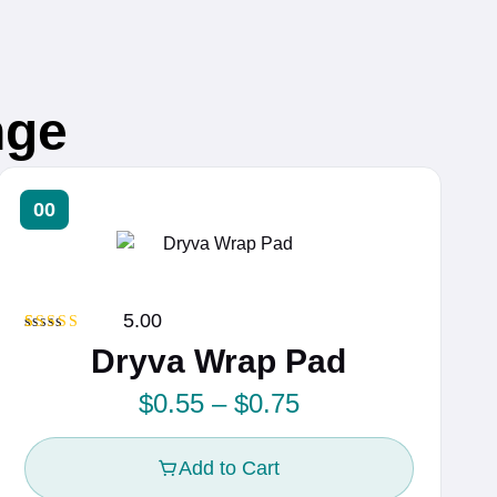
nge
00
5.00
Rated
1
5.00
Dryva Wrap Pad
out of 5
based on
customer
P
$
0.55
–
$
0.75
rating
r
Add to Cart
i