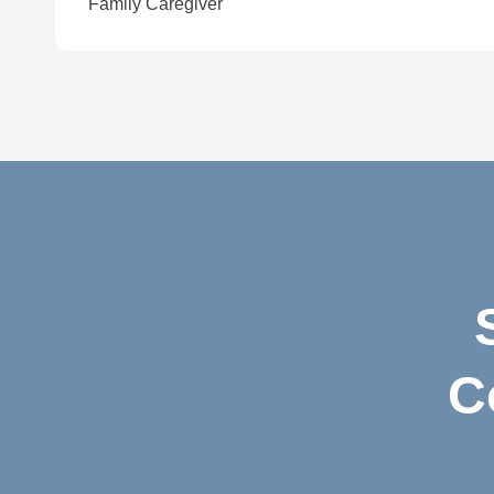
Family Caregiver
C