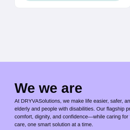
c
e
r
a
n
g
e
:
$
We we are
0
.
At DRYVASolutions, we make life easier, safer, a
5
elderly and people with disabilities. Our flagship p
comfort, dignity, and confidence—while caring for 
0
care, one smart solution at a time.
t