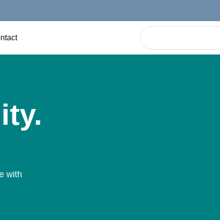
ntact
ity.
e with