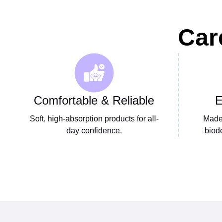
Car
Comfortable & Reliable
E
Soft, high-absorption products for all-
Made 
day confidence.
biod