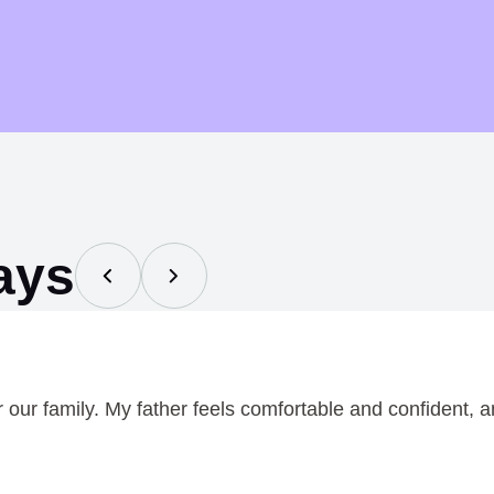
h
r
o
u
g
h
$
ays
0
.
7
5
ur family. My father feels comfortable and confident, an