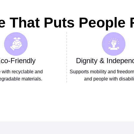
e That Puts People F
co-Friendly
Dignity & Indepen
with recyclable and
Supports mobility and freedom 
egradable materials.
and people with disabili