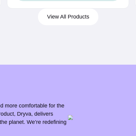
c
e
View All Products
r
a
n
g
e
:
$
0
.
nd more comfortable for the
5
roduct, Dryva, delivers
the planet. We’re redefining
5
t