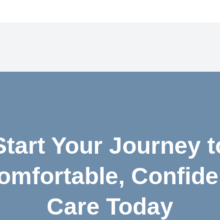
Start Your Journey t
omfortable, Confide
Care Today