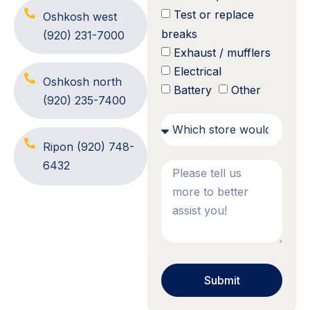
Test or replace
Oshkosh west
breaks
(920) 231-7000
Exhaust / mufflers
Electrical
Oshkosh north
Battery
Other
(920) 235-7400
Ripon
(920) 748-
6432
Submit