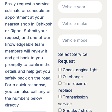
Easily request a service
estimate or schedule an
appointment at your
nearest shop in Oshkosh
or Ripon. Submit your
request, and one of our
knowledgeable team
members will review it
Select Service
and get back to you
Request
promptly to confirm the
Check engine light
details and help get you
Oil change
safely back on the road.
Tire repair or
For a quick response,
replace
you can also call any of
Transmission
the numbers below
service
directly.
Shocks / struts