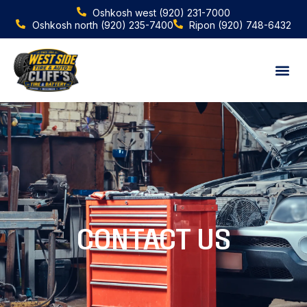
Oshkosh west
(920) 231-7000
Oshkosh north
(920) 235-7400
Ripon
(920) 748-6432
After hours
CONTACT US