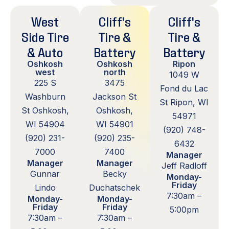
West
Cliff's
Cliff's
Side Tire
Tire &
Tire &
& Auto
Battery
Battery
Oshkosh
Oshkosh
Ripon
west
north
1049 W
225 S
3475
Fond du Lac
Washburn
Jackson St
St Ripon, WI
St Oshkosh,
Oshkosh,
54971
WI 54904
WI 54901
(920) 748-
(920) 231-
(920) 235-
6432
7000
7400
Manager
Manager
Manager
Jeff Radloff
Gunnar
Becky
Monday-
Friday
Lindo
Duchatschek
7:30am –
Monday-
Monday-
Friday
Friday
5:00pm
7:30am –
7:30am –