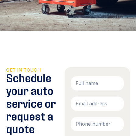
GET IN TOUCH
Schedule
your auto
service or
request a
quote