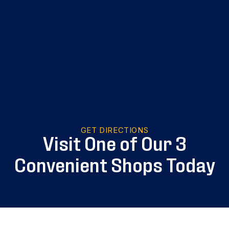
GET DIRECTIONS
Visit One of Our 3
Convenient Shops Today