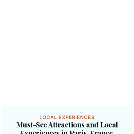
LOCAL EXPERIENCES
Must-See Attractions and Local
Experiences in Paris, France.