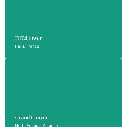
Eiffel tower
Eiffel tower
LET'S EXPLORE
Paris, France
Grand Canyon
Grand Canyon
LET'S EXPLORE
North Arizona, America