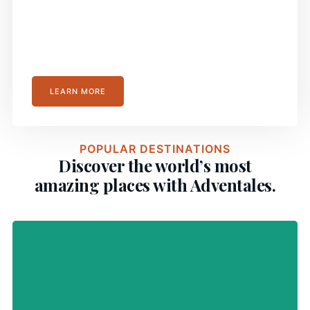
Travel Smoothly with Our
Comprehensive Guides
LEARN MORE
POPULAR DESTINATIONS
Discover the world’s most
amazing places with Adventales.