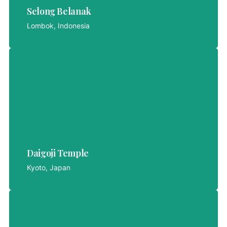
Selong Belanak
LET'S EXPLORE
Lombok, Indonesia
Daigoji Temple
Daigoji Temple
LET'S EXPLORE
Kyoto, Japan