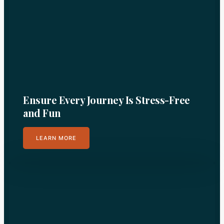
Ensure Every Journey Is Stress-Free
and Fun
LEARN MORE