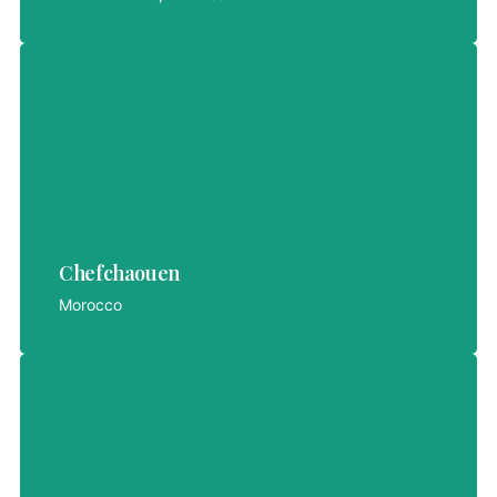
Chefchaouen
Chefchaouen
LET'S EXPLORE
Morocco