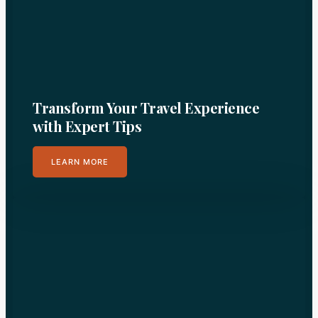
Transform Your Travel Experience
with Expert Tips
LEARN MORE