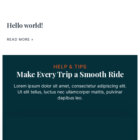
Hello world!
READ MORE »
HELP & TIPS
Make Every Trip a Smooth Ride
Lorem ipsum dolor sit amet, consectetur adipiscing elit.
Ut elit tellus, luctus nec ullamcorper mattis, pulvinar
dapibus leo.