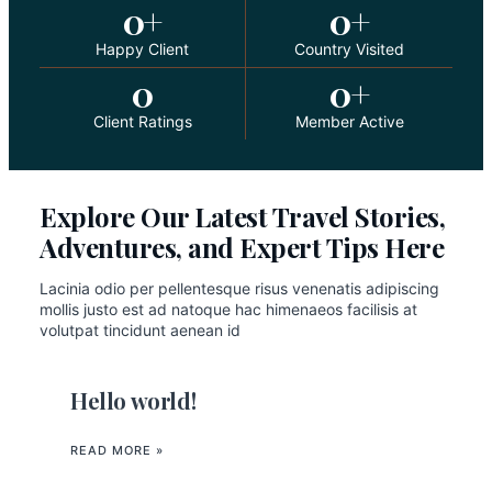
0
+
0
+
Happy Client
Country Visited
0
0
+
Client Ratings
Member Active
Explore Our Latest Travel Stories,
Adventures, and Expert Tips Here
Lacinia odio per pellentesque risus venenatis adipiscing
mollis justo est ad natoque hac himenaeos facilisis at
volutpat tincidunt aenean id
Hello world!
READ MORE »