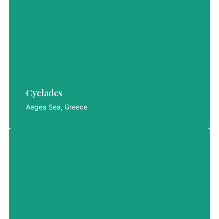
Cyclades
Cyclades
LET'S EXPLORE
Aegea Sea, Greece
Selong Belanak