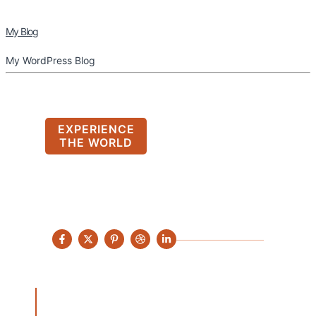
My Blog
My WordPress Blog
EXPERIENCE
THE WORLD
Find Your Next
Destination with
Adventales
Hac aenean facilisis euismod quisque a feugiat
tempor aptent mus egestas semper viverra primis