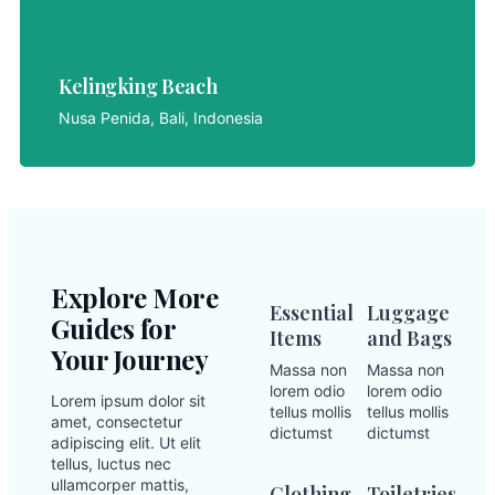
Kelingking Beach
Kelingking Beach
LET'S EXPLORE
Nusa Penida, Bali, Indonesia
Explore More
Essential
Luggage
Guides for
Items
and Bags
Your Journey
Massa non
Massa non
lorem odio
lorem odio
Lorem ipsum dolor sit
tellus mollis
tellus mollis
amet, consectetur
dictumst
dictumst
adipiscing elit. Ut elit
tellus, luctus nec
ullamcorper mattis,
Clothing
Toiletries