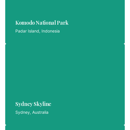
Komodo National Park
Komodo National Park
LET'S EXPLORE
Padar Island, Indonesia
Sydney Skyline
Sydney, Australia
Sydney Skyline
LET'S EXPLORE
Sydney, Australia