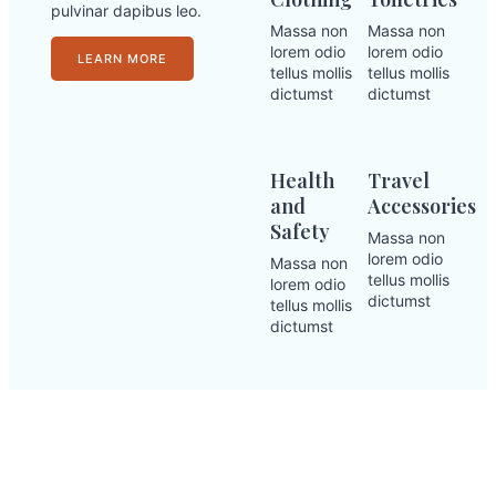
pulvinar dapibus leo.
Massa non
Massa non
lorem odio
lorem odio
LEARN MORE
tellus mollis
tellus mollis
dictumst
dictumst
Health
Travel
and
Accessories
Safety
Massa non
lorem odio
Massa non
tellus mollis
lorem odio
dictumst
tellus mollis
dictumst