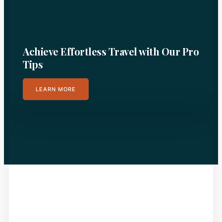
Achieve Effortless Travel with Our Pro
Tips
LEARN MORE