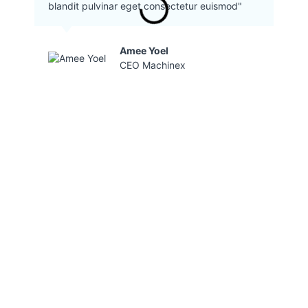
blandit pulvinar eget consectetur euismod"
Amee Yoel
CEO Machinex