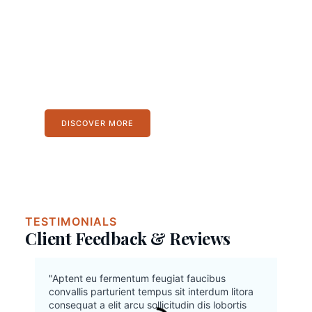
The journey is the
destination, and every blog
post is a milestone.
Lorem ipsum dolor sit amet, consectetur
adipiscing elit. Ut elit tellus, luctus nec
ullamcorper mattis, pulvinar dapibus leo.
DISCOVER MORE
TESTIMONIALS
Client Feedback & Reviews
"Aptent eu fermentum feugiat faucibus
convallis parturient tempus sit interdum litora
consequat a elit arcu sollicitudin dis lobortis