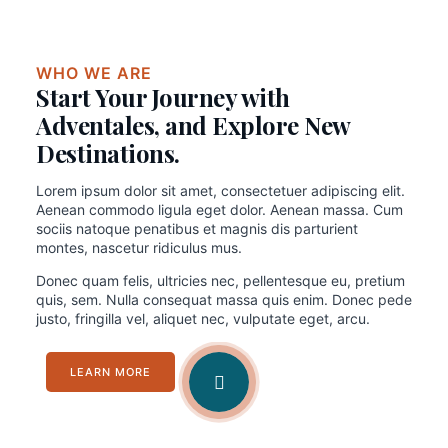
WHO WE ARE
Start Your Journey with
Adventales, and Explore New
Destinations.
Lorem ipsum dolor sit amet, consectetuer adipiscing elit.
Aenean commodo ligula eget dolor. Aenean massa. Cum
sociis natoque penatibus et magnis dis parturient
montes, nascetur ridiculus mus.
Donec quam felis, ultricies nec, pellentesque eu, pretium
quis, sem. Nulla consequat massa quis enim. Donec pede
justo, fringilla vel, aliquet nec, vulputate eget, arcu.
LEARN MORE