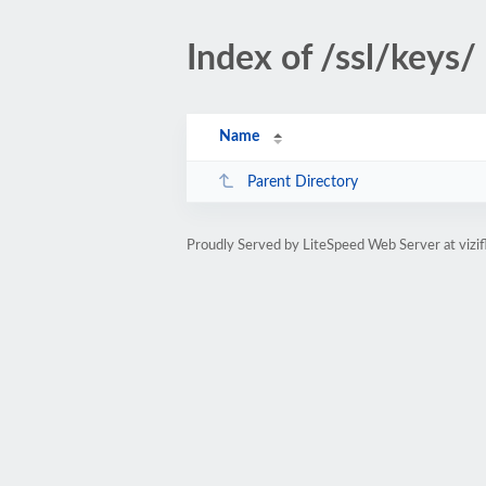
Index of /ssl/keys/
Name
Parent Directory
Proudly Served by LiteSpeed Web Server at vizi