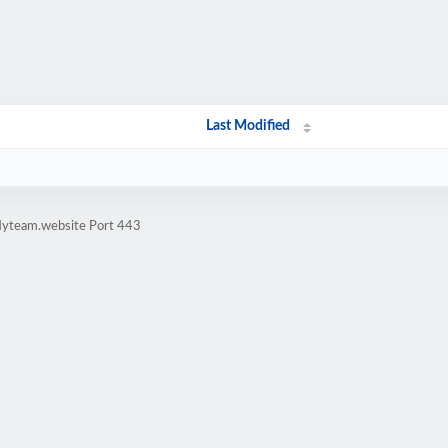
Last Modified
flyteam.website Port 443