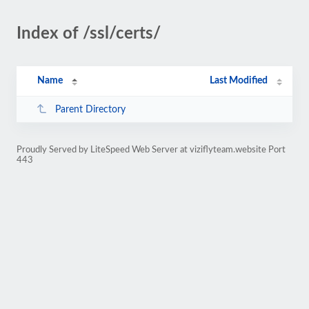
Index of /ssl/certs/
Name
Last Modified
Parent Directory
Proudly Served by LiteSpeed Web Server at viziflyteam.website Port
443